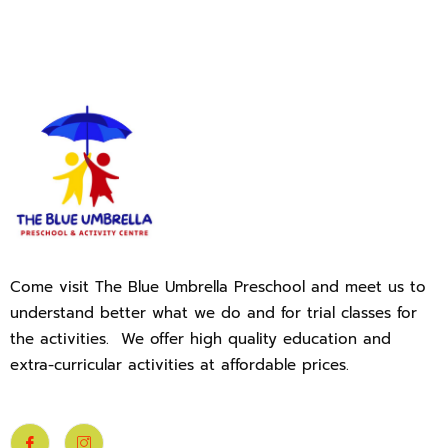
Come visit The Blue Umbrella Preschool and meet us to
understand better what we do and for trial classes for
the activities. We offer high quality education and
extra-curricular activities at affordable prices.