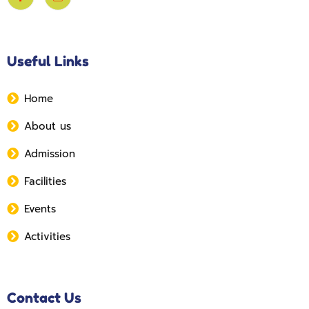
Useful Links
Home
About us
Admission
Facilities
Events
Activities
Contact Us